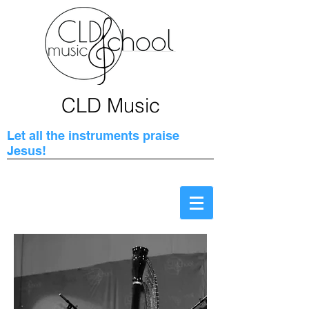
CLD Music
Let all the instruments praise
Jesus!