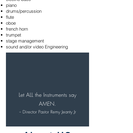
piano
drums/percussion
flute
oboe
french horn
trumpet
stage management
sound and/or video Engineering
Let ALL the Instruments say
AMEN.
-- Director Pastor Remy Jeanty Jr