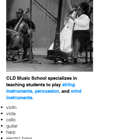
CLD Music School specializes in
teaching students to play
string
instruments
,
percussion
,
and
wind
instruments
.
violin
viola
cello
guitar
harp
electric bass