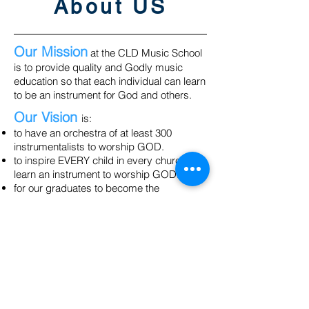
About US
Our Mission
at the CLD Music School
is to provide quality and Godly music
education so that each individual can learn
to be an instrument for God and others.
Our Vision
is:
to have an orchestra of at least 300
instrumentalists to worship GOD.
to inspire EVERY child in every church to
learn an instrument to worship GOD.
for our graduates to become the
TEACHERS of tomorrow by building a
spiritual heritage through the
establishment of music schools in their
own community.
Our Values
:
We stand on Godly principles and impart
that to our students.
We embrace family and community